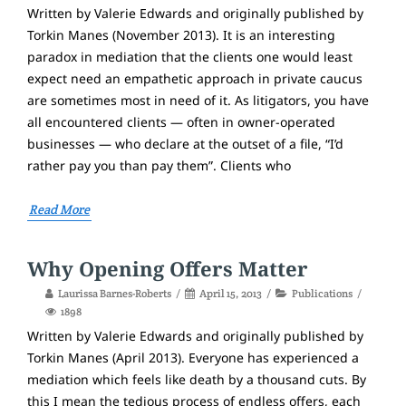
Written by Valerie Edwards and originally published by
Torkin Manes (November 2013). It is an interesting
paradox in mediation that the clients one would least
expect need an empathetic approach in private caucus
are sometimes most in need of it. As litigators, you have
all encountered clients — often in owner-operated
businesses — who declare at the outset of a file, “I’d
rather pay you than pay them”. Clients who
Read More
Why Opening Offers Matter
Laurissa Barnes-Roberts
April 15, 2013
Publications
1898
Written by Valerie Edwards and originally published by
Torkin Manes (April 2013). Everyone has experienced a
mediation which feels like death by a thousand cuts. By
this I mean the tedious process of endless offers, each