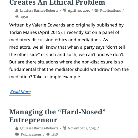
Creates An Ethical Problem
Laurissa Barnes-Roberts
April 30, 2015
Publications
1950
Written by Valerie Edwards and originally published by
Torkin Manes (April 2015). I recently sat on a panel of
mediators discussing ethics and mediations. As
mediators, we all know that when a party says “don’t tell
the other side” of such and such, we can’t and we don’t.
But are there situations where the non-disclosure is so
fundamental that the mediator should withdraw from the
mediation? Take a simple example.
Read More
Managing the “Hard-Nosed”
Entrepreneur
Laurissa Barnes-Roberts
November 1, 2013
Publications
1816