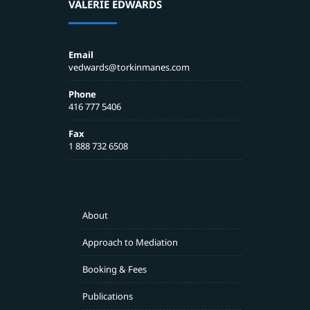
VALERIE EDWARDS
Email
vedwards@torkinmanes.com
Phone
416 777 5406
Fax
1 888 732 6508
About
Approach to Mediation
Booking & Fees
Publications