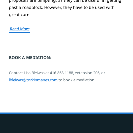
proposals are tempting, as they can be useful in getting
past a roadblock. However, they have to be used with
great care
Read More
BOOK A MEDIATION:
Contact Lisa Bleiwas at
416-863-1188,
extension 206,
or
lbleiwas@torkinmanes.com
to book a mediation.