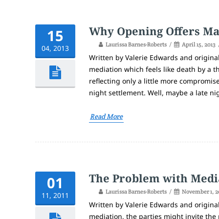
Why Opening Offers Ma
15
Laurissa Barnes-Roberts
April 15, 2013
04, 2013
Written by Valerie Edwards and origina
mediation which feels like death by a t
reflecting only a little more compromis
night settlement. Well, maybe a late nigh
Read More
The Problem with Medi
01
Laurissa Barnes-Roberts
November 1, 2
11, 2011
Written by Valerie Edwards and origina
mediation, the parties might invite the 