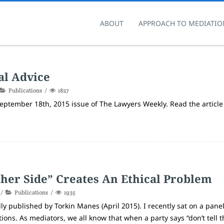
ABOUT
APPROACH TO MEDIATIO
al Advice
Publications
1827
 September 18th, 2015 issue of The Lawyers Weekly. Read the article
ther Side” Creates An Ethical Problem
Publications
1935
ly published by Torkin Manes (April 2015). I recently sat on a panel
ons. As mediators, we all know that when a party says “don’t tell t