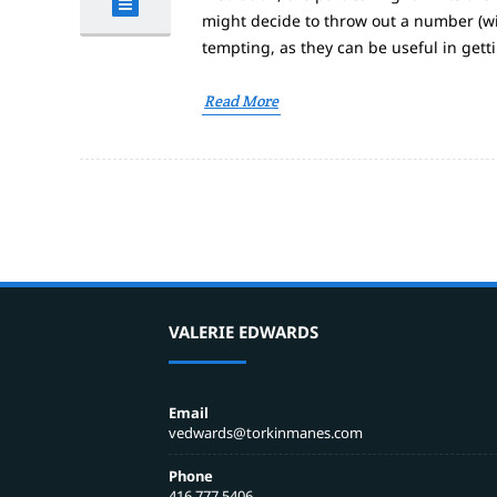
might decide to throw out a number (wi
tempting, as they can be useful in gett
Read More
VALERIE EDWARDS
Email
vedwards@torkinmanes.com
Phone
416 777 5406