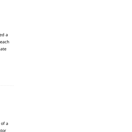
ed a
 each
late
 of a
ator