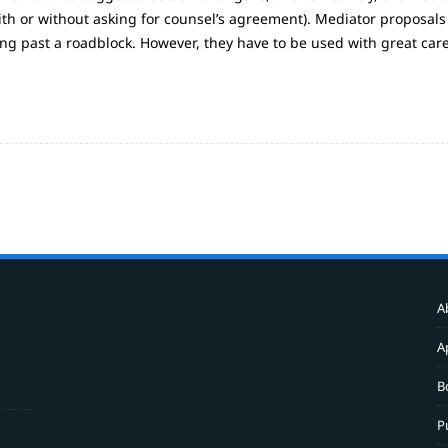
th or without asking for counsel’s agreement). Mediator proposals
ing past a roadblock. However, they have to be used with great car
A
A
B
P