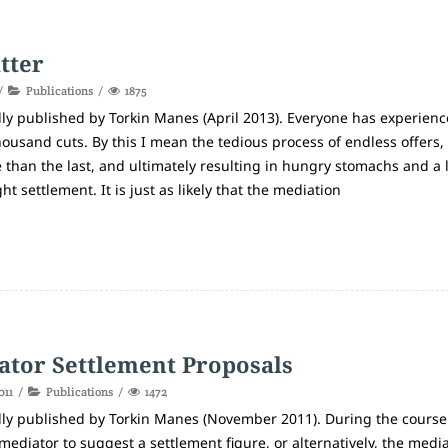
tter
Publications
1875
lly published by Torkin Manes (April 2013). Everyone has experienc
housand cuts. By this I mean the tedious process of endless offers,
e than the last, and ultimately resulting in hungry stomachs and a 
t settlement. It is just as likely that the mediation
ator Settlement Proposals
011
Publications
1472
lly published by Torkin Manes (November 2011). During the course
mediator to suggest a settlement figure, or alternatively, the medi