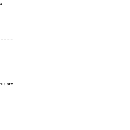
so
g
cus are