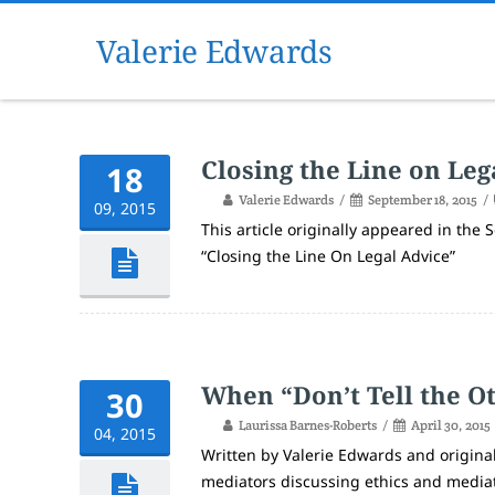
Valerie Edwards
Closing the Line on Leg
18
Valerie Edwards
September 18, 2015
09, 2015
This article originally appeared in the
“Closing the Line On Legal Advice”
When “Don’t Tell the O
30
Laurissa Barnes-Roberts
April 30, 2015
04, 2015
Written by Valerie Edwards and original
mediators discussing ethics and mediati