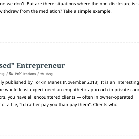
and we don’t. But are there situations where the non-disclosure is 
withdraw from the mediation? Take a simple example.
sed” Entrepreneur
013
Publications
1803
ly published by Torkin Manes (November 2013). It is an interestin
one would least expect need an empathetic approach in private cau
tors, you have all encountered clients — often in owner-operated
f a file, “I’d rather pay you than pay them”. Clients who