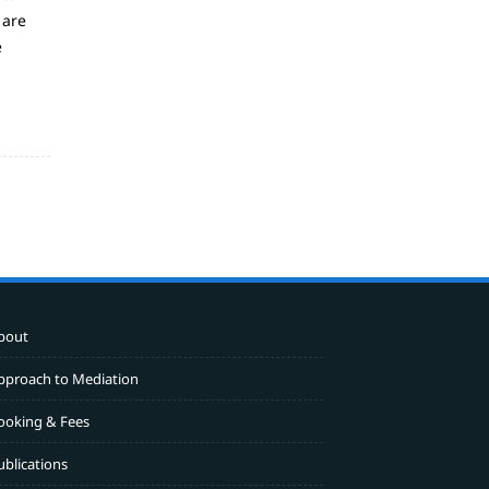
 are
e
bout
pproach to Mediation
ooking & Fees
ublications