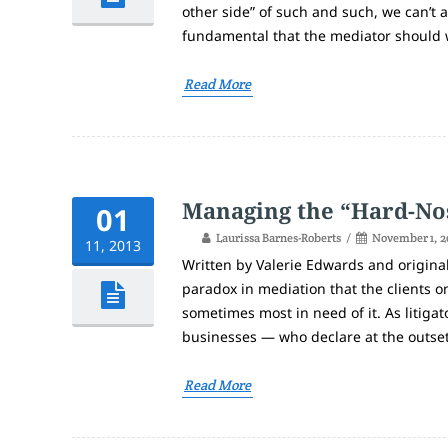
other side” of such and such, we can’t 
fundamental that the mediator should 
Read More
Managing the “Hard-No
01
Laurissa Barnes-Roberts
November 1, 2
11, 2013
Written by Valerie Edwards and original
paradox in mediation that the clients 
sometimes most in need of it. As litiga
businesses — who declare at the outset o
Read More