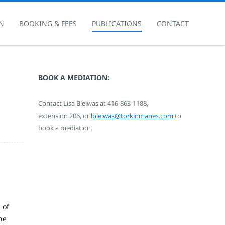
N
BOOKING & FEES
PUBLICATIONS
CONTACT
BOOK A MEDIATION:
Contact Lisa Bleiwas at
416-863-1188,
extension 206,
or
lbleiwas@torkinmanes.com
to
book a mediation.
 of
he